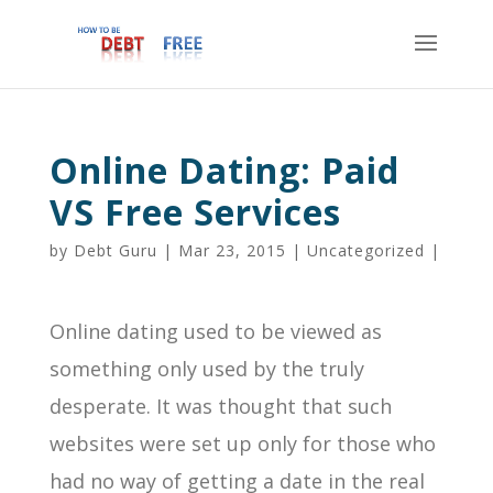
Online Dating: Paid
VS Free Services
by
Debt Guru
|
Mar 23, 2015
|
Uncategorized
|
Online dating used to be viewed as
something only used by the truly
desperate. It was thought that such
websites were set up only for those who
had no way of getting a date in the real