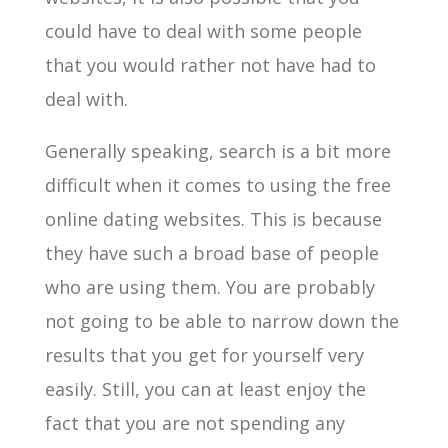
could have to deal with some people
that you would rather not have had to
deal with.
Generally speaking, search is a bit more
difficult when it comes to using the free
online dating websites. This is because
they have such a broad base of people
who are using them. You are probably
not going to be able to narrow down the
results that you get for yourself very
easily. Still, you can at least enjoy the
fact that you are not spending any