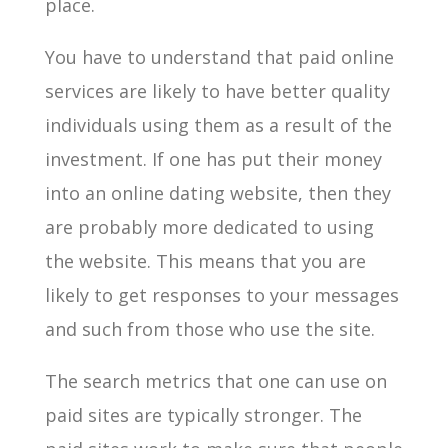
place.
You have to understand that paid online
services are likely to have better quality
individuals using them as a result of the
investment. If one has put their money
into an online dating website, then they
are probably more dedicated to using
the website. This means that you are
likely to get responses to your messages
and such from those who use the site.
The search metrics that one can use on
paid sites are typically stronger. The