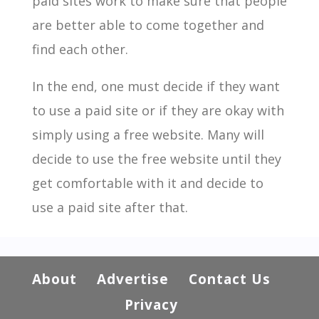
paid sites work to make sure that people
are better able to come together and
find each other.
In the end, one must decide if they want
to use a paid site or if they are okay with
simply using a free website. Many will
decide to use the free website until they
get comfortable with it and decide to
use a paid site after that.
About
Advertise
Contact Us
Privacy