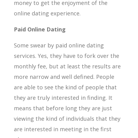
money to get the enjoyment of the
online dating experience.
Paid Online Dating
Some swear by paid online dating
services. Yes, they have to fork over the
monthly fee, but at least the results are
more narrow and well defined. People
are able to see the kind of people that
they are truly interested in finding. It
means that before long they are just
viewing the kind of individuals that they
are interested in meeting in the first