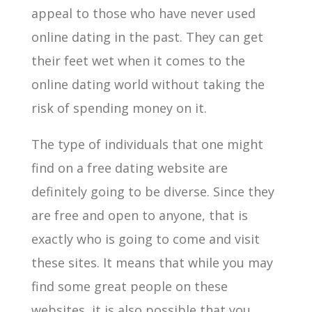
appeal to those who have never used
online dating in the past. They can get
their feet wet when it comes to the
online dating world without taking the
risk of spending money on it.
The type of individuals that one might
find on a free dating website are
definitely going to be diverse. Since they
are free and open to anyone, that is
exactly who is going to come and visit
these sites. It means that while you may
find some great people on these
websites, it is also possible that you