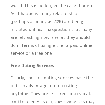
world. This is no longer the case though.
As it happens, many relationships
(perhaps as many as 20%) are being
initiated online. The question that many
are left asking now is what they should
do in terms of using either a paid online
service or a free one.
Free Dating Services
Clearly, the free dating services have the
built in advantage of not costing
anything. They are risk-free so to speak
for the user. As such, these websites may